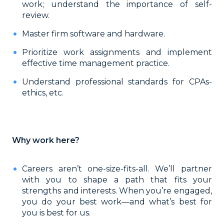
work; understand the importance of self-
review.
Master firm software and hardware.
Prioritize work assignments and implement
effective time management practice.
Understand professional standards for CPAs-
ethics, etc.
Why work here?
Careers aren’t one-size-fits-all. We’ll partner
with you to shape a path that fits your
strengths and interests. When you’re engaged,
you do your best work—and what’s best for
you is best for us.