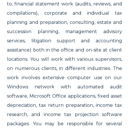
to, financial statement work (audits, reviews, and
compilations), corporate and individual tax
planning and preparation, consulting, estate and
succession planning, management advisory
services, litigation support and accounting
assistance) both in the office and on-site at client
locations. You will work with various supervisors,
on numerous clients, in different industries. The
work involves extensive computer use on our
Windows network with automated audit
software, Microsoft Office applications, fixed asset
depreciation, tax return preparation, income tax
research, and income tax projection software
packages. You may be responsible for several