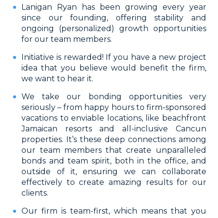
Lanigan Ryan has been growing every year
since our founding, offering stability and
ongoing (personalized) growth opportunities
for our team members.
Initiative is rewarded! If you have a new project
idea that you believe would benefit the firm,
we want to hear it.
We take our bonding opportunities very
seriously – from happy hours to firm-sponsored
vacations to enviable locations, like beachfront
Jamaican resorts and all-inclusive Cancun
properties. It’s these deep connections among
our team members that create unparalleled
bonds and team spirit, both in the office, and
outside of it, ensuring we can collaborate
effectively to create amazing results for our
clients.
Our firm is team-first, which means that you