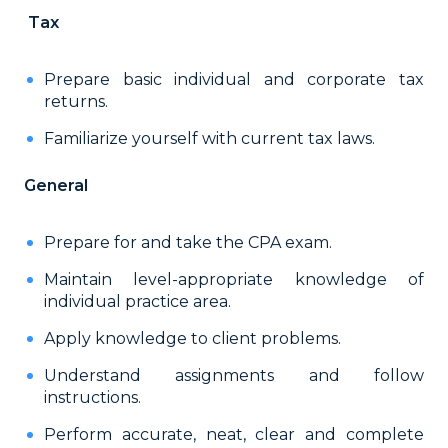
Tax
Prepare basic individual and corporate tax
returns.
Familiarize yourself with current tax laws.
General
Prepare for and take the CPA exam.
Maintain level-appropriate knowledge of
individual practice area.
Apply knowledge to client problems.
Understand assignments and follow
instructions.
Perform accurate, neat, clear and complete