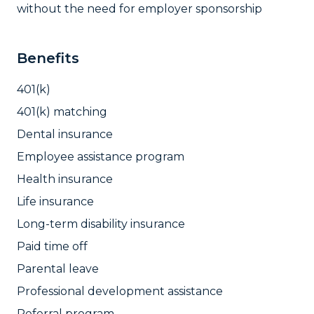
without the need for employer sponsorship
Benefits
401(k)
401(k) matching
Dental insurance
Employee assistance program
Health insurance
Life insurance
Long-term disability insurance
Paid time off
Parental leave
Professional development assistance
Referral program