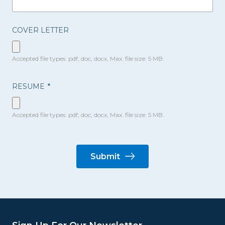
COVER LETTER
Accepted file types: pdf, doc, docx, Max. file size: 5 MB.
RESUME
*
Accepted file types: pdf, doc, docx, Max. file size: 5 MB.
Submit