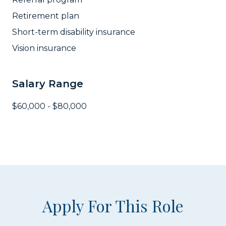
Retirement plan
Short-term disability insurance
Vision insurance
Salary Range
$60,000 - $80,000
Apply For This Role