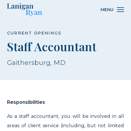
Lanigan
MENU
Ryan
CURRENT OPENINGS
Staff Accountant
Gaithersburg, MD
Responsibilities
As a staff accountant, you will be involved in all
areas of client service (including, but not limited