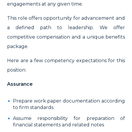
engagements at any given time.
This role offers opportunity for advancement and
a defined path to leadership. We offer
competitive compensation and a unique benefits
package.
Here are a few competency expectations for this
position:
Assurance
Prepare work paper documentation according
to firm standards.
Assume responsibility for preparation of
financial statements and related notes