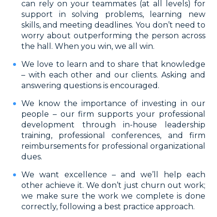
can rely on your teammates (at all levels) for
support in solving problems, learning new
skills, and meeting deadlines. You don’t need to
worry about outperforming the person across
the hall. When you win, we all win.
We love to learn and to share that knowledge
– with each other and our clients. Asking and
answering questions is encouraged.
We know the importance of investing in our
people – our firm supports your professional
development through in-house leadership
training, professional conferences, and firm
reimbursements for professional organizational
dues.
We want excellence – and we’ll help each
other achieve it. We don’t just churn out work;
we make sure the work we complete is done
correctly, following a best practice approach.