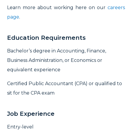
Learn more about working here on our
careers
page
.
Education Requirements
Bachelor’s degree in Accounting, Finance,
Business Administration, or Economics or
equivalent experience
Certified Public Accountant (CPA) or qualified to
sit for the CPA exam
Job Experience
Entry-level