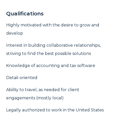
Qualifications
Highly motivated with the desire to grow and
develop
Interest in building collaborative relationships,
striving to find the best possible solutions
Knowledge of accounting and tax software
Detail-oriented
Ability to travel, as needed for client
engagements (mostly local)
Legally authorized to work in the United States