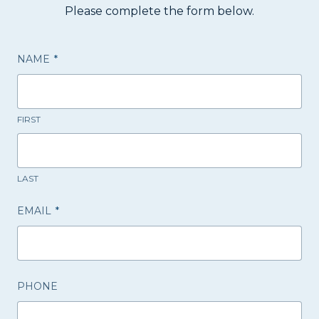
Please complete the form below.
NAME
*
FIRST
LAST
EMAIL
*
PHONE