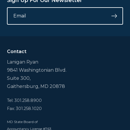
Sign Up For Our Newsletter
LINKEDIN
EMAIL
*
Submi
This
field
is
for
validation
Contact
purposes
and
Lanigan Ryan
should
9841 Washingtonian Blvd.
be
left
Suite 300,
unchanged.
Gaithersburg, MD 20878
Tel: 301.258.8900
Fax: 301.258.1020
MD State Board of
Accountancy License #763