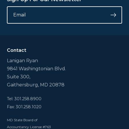
LINKEDIN
EMAIL
*
Submi
This
field
is
for
validation
Contact
purposes
and
Lanigan Ryan
should
9841 Washingtonian Blvd.
be
left
Suite 300,
unchanged.
Gaithersburg, MD 20878
Tel: 301.258.8900
Fax: 301.258.1020
MD State Board of
Accountancy License #763