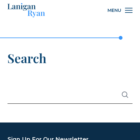
Lanigan
MENU
Ryan
Search
WHAT
Search
ARE
YOU
LOOKING
FOR?
Sign Up For Our Newsletter