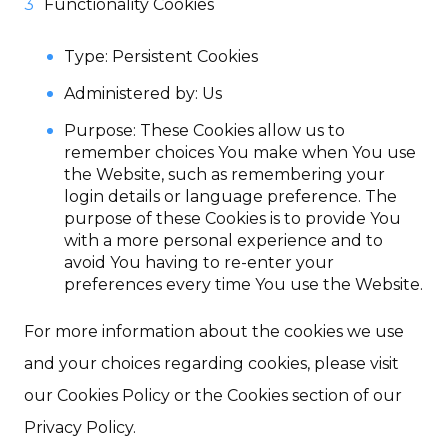
Functionality Cookies
Type: Persistent Cookies
Administered by: Us
Purpose: These Cookies allow us to
remember choices You make when You use
the Website, such as remembering your
login details or language preference. The
purpose of these Cookies is to provide You
with a more personal experience and to
avoid You having to re-enter your
preferences every time You use the Website.
For more information about the cookies we use
and your choices regarding cookies, please visit
our Cookies Policy or the Cookies section of our
Privacy Policy.