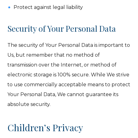
Protect against legal liability
Security of Your Personal Data
The security of Your Personal Data is important to
Us, but remember that no method of
transmission over the Internet, or method of
electronic storage is 100% secure. While We strive
to use commercially acceptable means to protect
Your Personal Data, We cannot guarantee its
absolute security.
Children’s Privacy