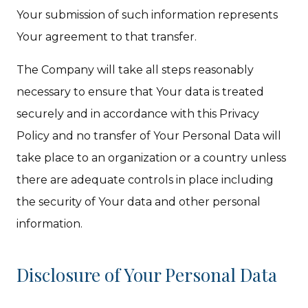
Your submission of such information represents
Your agreement to that transfer.
The Company will take all steps reasonably
necessary to ensure that Your data is treated
securely and in accordance with this Privacy
Policy and no transfer of Your Personal Data will
take place to an organization or a country unless
there are adequate controls in place including
the security of Your data and other personal
information.
Disclosure of Your Personal Data