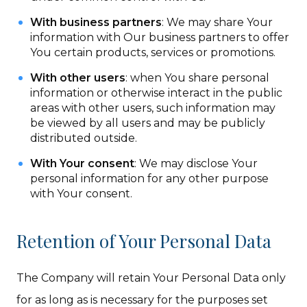
With business partners
: We may share Your
information with Our business partners to offer
You certain products, services or promotions.
With other users
: when You share personal
information or otherwise interact in the public
areas with other users, such information may
be viewed by all users and may be publicly
distributed outside.
With Your consent
: We may disclose Your
personal information for any other purpose
with Your consent.
Retention of Your Personal Data
The Company will retain Your Personal Data only
for as long as is necessary for the purposes set