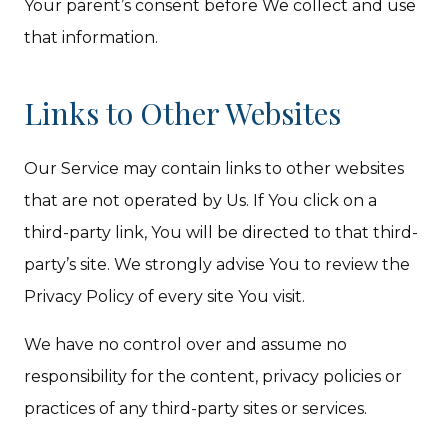
Your parent’s consent before We collect and use
that information.
Links to Other Websites
Our Service may contain links to other websites
that are not operated by Us. If You click on a
third-party link, You will be directed to that third-
party’s site. We strongly advise You to review the
Privacy Policy of every site You visit.
We have no control over and assume no
responsibility for the content, privacy policies or
practices of any third-party sites or services.