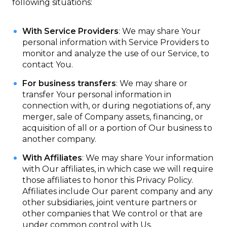
following situations:
With Service Providers
: We may share Your
personal information with Service Providers to
monitor and analyze the use of our Service, to
contact You.
For business transfers
: We may share or
transfer Your personal information in
connection with, or during negotiations of, any
merger, sale of Company assets, financing, or
acquisition of all or a portion of Our business to
another company.
With Affiliates
: We may share Your information
with Our affiliates, in which case we will require
those affiliates to honor this Privacy Policy.
Affiliates include Our parent company and any
other subsidiaries, joint venture partners or
other companies that We control or that are
under common control with Us.