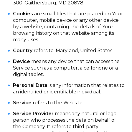
300, Gaithersburg, MD 20878.
Cookies
are small files that are placed on Your
computer, mobile device or any other device
by a website, containing the details of Your
browsing history on that website among its
many uses.
Country
refers to: Maryland, United States
Device
means any device that can access the
Service such as a computer, a cellphone or a
digital tablet.
Personal Data
is any information that relates to
an identified or identifiable individual.
Service
refers to the Website.
Service Provider
means any natural or legal
person who processes the data on behalf of
the Company. It refers to third-party