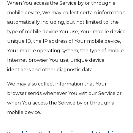
When You access the Service by or through a
mobile device, We may collect certain information
automatically, including, but not limited to, the
type of mobile device You use, Your mobile device
unique ID, the IP address of Your mobile device,
Your mobile operating system, the type of mobile
Internet browser You use, unique device
identifiers and other diagnostic data.
We may also collect information that Your
browser sends whenever You visit our Service or
when You access the Service by or through a
mobile device.