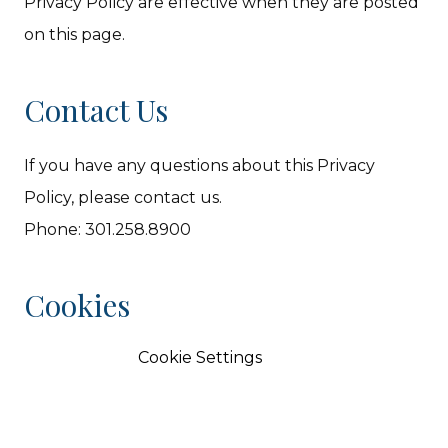
Privacy Policy are effective when they are posted
on this page.
Contact Us
If you have any questions about this Privacy
Policy, please contact us.
Phone: 301.258.8900
Cookies
Cookie Settings