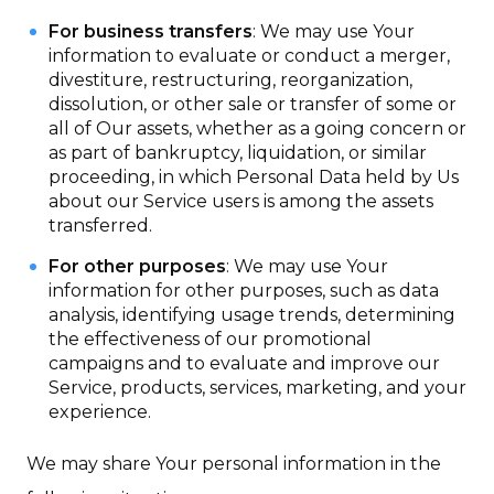
For business transfers
: We may use Your
information to evaluate or conduct a merger,
divestiture, restructuring, reorganization,
dissolution, or other sale or transfer of some or
all of Our assets, whether as a going concern or
as part of bankruptcy, liquidation, or similar
proceeding, in which Personal Data held by Us
about our Service users is among the assets
transferred.
For other purposes
: We may use Your
information for other purposes, such as data
analysis, identifying usage trends, determining
the effectiveness of our promotional
campaigns and to evaluate and improve our
Service, products, services, marketing, and your
experience.
We may share Your personal information in the