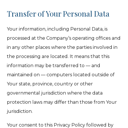
Transfer of Your Personal Data
Your information, including Personal Data, is
processed at the Company’s operating offices and
in any other places where the parties involved in
the processing are located. It means that this
information may be transferred to — and
maintained on — computers located outside of
Your state, province, country or other
governmental jurisdiction where the data
protection laws may differ than those from Your
jurisdiction.
Your consent to this Privacy Policy followed by