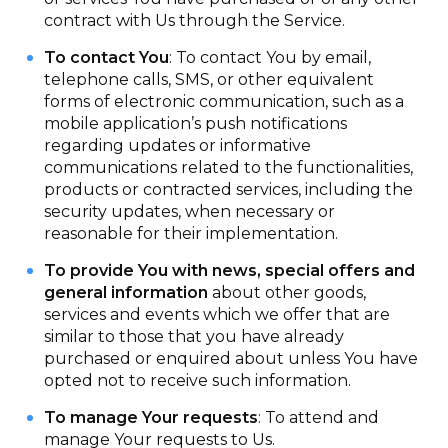
contract with Us through the Service.
To contact You
: To contact You by email,
telephone calls, SMS, or other equivalent
forms of electronic communication, such as a
mobile application’s push notifications
regarding updates or informative
communications related to the functionalities,
products or contracted services, including the
security updates, when necessary or
reasonable for their implementation.
To provide You with news, special offers and
general information
about other goods,
services and events which we offer that are
similar to those that you have already
purchased or enquired about unless You have
opted not to receive such information.
To manage Your requests
: To attend and
manage Your requests to Us.