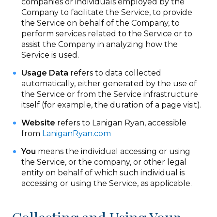
companies or individuals employed by the
Company to facilitate the Service, to provide
the Service on behalf of the Company, to
perform services related to the Service or to
assist the Company in analyzing how the
Service is used.
Usage Data
refers to data collected
automatically, either generated by the use of
the Service or from the Service infrastructure
itself (for example, the duration of a page visit).
Website
refers to Lanigan Ryan, accessible
from
LaniganRyan.com
You
means the individual accessing or using
the Service, or the company, or other legal
entity on behalf of which such individual is
accessing or using the Service, as applicable.