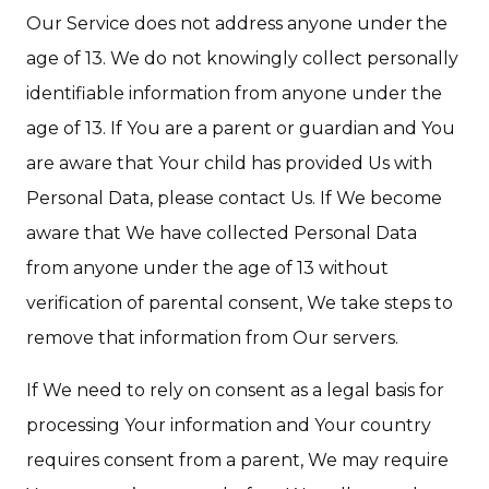
Our Service does not address anyone under the
age of 13. We do not knowingly collect personally
identifiable information from anyone under the
age of 13. If You are a parent or guardian and You
are aware that Your child has provided Us with
Personal Data, please contact Us. If We become
aware that We have collected Personal Data
from anyone under the age of 13 without
verification of parental consent, We take steps to
remove that information from Our servers.
If We need to rely on consent as a legal basis for
processing Your information and Your country
requires consent from a parent, We may require