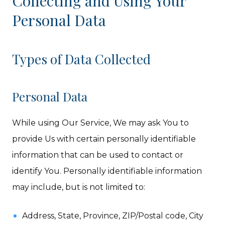
Collecting and Using Your
Personal Data
Types of Data Collected
Personal Data
While using Our Service, We may ask You to
provide Us with certain personally identifiable
information that can be used to contact or
identify You. Personally identifiable information
may include, but is not limited to:
Address, State, Province, ZIP/Postal code, City