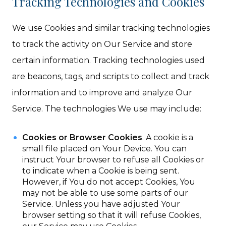
Tracking Technologies and Cookies
We use Cookies and similar tracking technologies
to track the activity on Our Service and store
certain information. Tracking technologies used
are beacons, tags, and scripts to collect and track
information and to improve and analyze Our
Service. The technologies We use may include:
Cookies or Browser Cookies
. A cookie is a
small file placed on Your Device. You can
instruct Your browser to refuse all Cookies or
to indicate when a Cookie is being sent.
However, if You do not accept Cookies, You
may not be able to use some parts of our
Service. Unless you have adjusted Your
browser setting so that it will refuse Cookies,