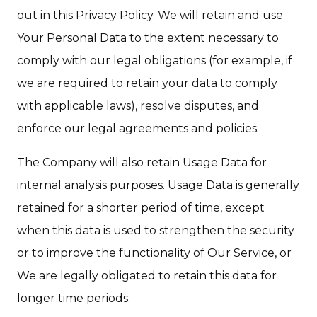
out in this Privacy Policy. We will retain and use
Your Personal Data to the extent necessary to
comply with our legal obligations (for example, if
we are required to retain your data to comply
with applicable laws), resolve disputes, and
enforce our legal agreements and policies.
The Company will also retain Usage Data for
internal analysis purposes. Usage Data is generally
retained for a shorter period of time, except
when this data is used to strengthen the security
or to improve the functionality of Our Service, or
We are legally obligated to retain this data for
longer time periods.