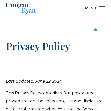
Lanigan
MENU
Ryan
Privacy Policy
Last updated: June 22, 2021
This Privacy Policy describes Our policies and
procedures on the collection, use and disclosure
of Your information when You use the Service