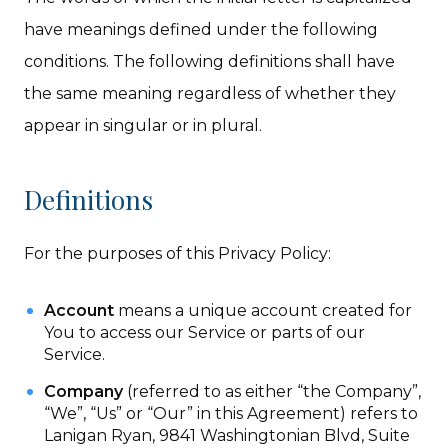
have meanings defined under the following
conditions. The following definitions shall have
the same meaning regardless of whether they
appear in singular or in plural.
Definitions
For the purposes of this Privacy Policy:
Account
means a unique account created for
You to access our Service or parts of our
Service.
Company
(referred to as either “the Company”,
“We”, “Us” or “Our” in this Agreement) refers to
Lanigan Ryan, 9841 Washingtonian Blvd, Suite