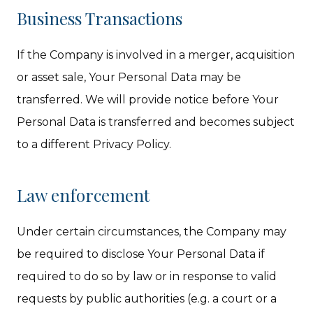
Business Transactions
If the Company is involved in a merger, acquisition
or asset sale, Your Personal Data may be
transferred. We will provide notice before Your
Personal Data is transferred and becomes subject
to a different Privacy Policy.
Law enforcement
Under certain circumstances, the Company may
be required to disclose Your Personal Data if
required to do so by law or in response to valid
requests by public authorities (e.g. a court or a