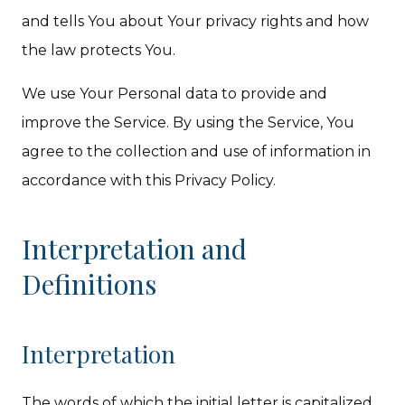
and tells You about Your privacy rights and how
the law protects You.
We use Your Personal data to provide and
improve the Service. By using the Service, You
agree to the collection and use of information in
accordance with this Privacy Policy.
Interpretation and
Definitions
Interpretation
The words of which the initial letter is capitalized