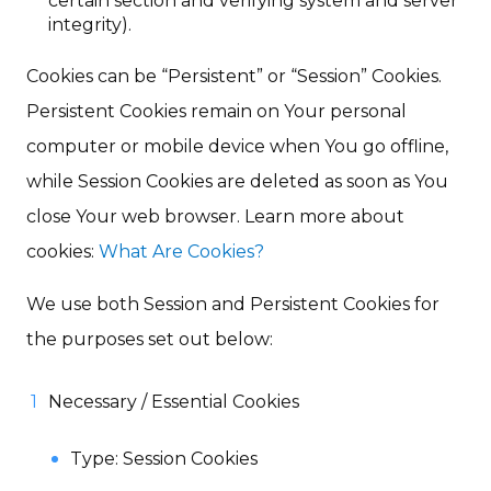
certain section and verifying system and server
integrity).
Cookies can be “Persistent” or “Session” Cookies.
Persistent Cookies remain on Your personal
computer or mobile device when You go offline,
while Session Cookies are deleted as soon as You
close Your web browser. Learn more about
cookies:
What Are Cookies?
We use both Session and Persistent Cookies for
the purposes set out below:
Necessary / Essential Cookies
Type: Session Cookies