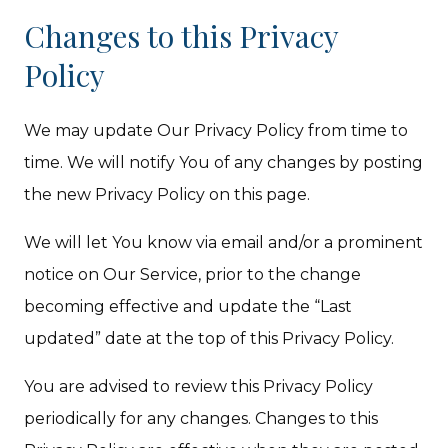
Changes to this Privacy
Policy
We may update Our Privacy Policy from time to
time. We will notify You of any changes by posting
the new Privacy Policy on this page.
We will let You know via email and/or a prominent
notice on Our Service, prior to the change
becoming effective and update the “Last
updated” date at the top of this Privacy Policy.
You are advised to review this Privacy Policy
periodically for any changes. Changes to this