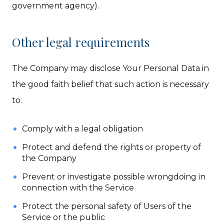
government agency).
Other legal requirements
The Company may disclose Your Personal Data in
the good faith belief that such action is necessary
to:
Comply with a legal obligation
Protect and defend the rights or property of
the Company
Prevent or investigate possible wrongdoing in
connection with the Service
Protect the personal safety of Users of the
Service or the public