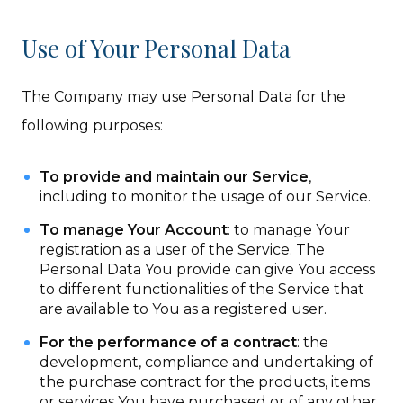
Use of Your Personal Data
The Company may use Personal Data for the
following purposes:
To provide and maintain our Service
,
including to monitor the usage of our Service.
To manage Your Account
: to manage Your
registration as a user of the Service. The
Personal Data You provide can give You access
to different functionalities of the Service that
are available to You as a registered user.
For the performance of a contract
: the
development, compliance and undertaking of
the purchase contract for the products, items
or services You have purchased or of any other