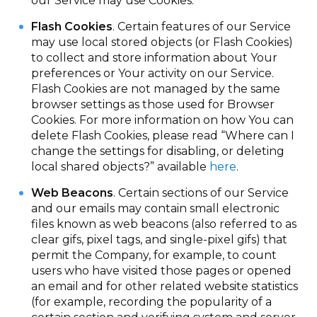
our Service may use Cookies.
Flash Cookies
. Certain features of our Service
may use local stored objects (or Flash Cookies)
to collect and store information about Your
preferences or Your activity on our Service.
Flash Cookies are not managed by the same
browser settings as those used for Browser
Cookies. For more information on how You can
delete Flash Cookies, please read “Where can I
change the settings for disabling, or deleting
local shared objects?” available
here
.
Web Beacons
. Certain sections of our Service
and our emails may contain small electronic
files known as web beacons (also referred to as
clear gifs, pixel tags, and single-pixel gifs) that
permit the Company, for example, to count
users who have visited those pages or opened
an email and for other related website statistics
(for example, recording the popularity of a