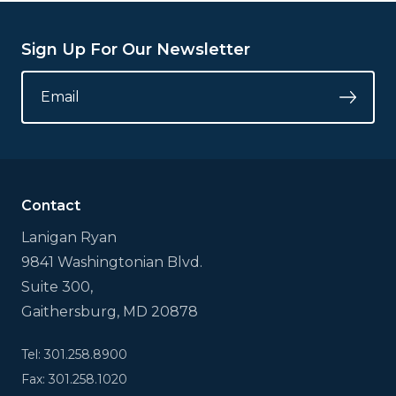
Sign Up For Our Newsletter
URL
EMAIL
*
Submi
This
field
is
for
validation
Contact
purposes
and
Lanigan Ryan
should
9841 Washingtonian Blvd.
be
left
Suite 300,
unchanged.
Gaithersburg, MD 20878
Tel: 301.258.8900
Fax: 301.258.1020