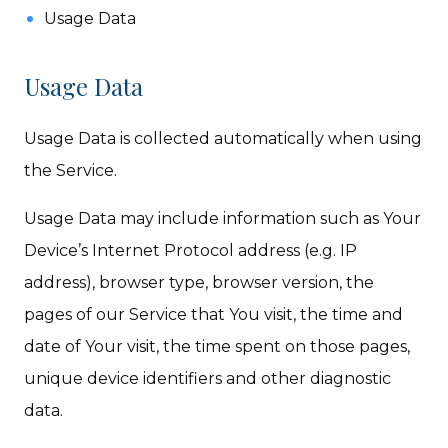
Usage Data
Usage Data
Usage Data is collected automatically when using
the Service.
Usage Data may include information such as Your
Device’s Internet Protocol address (e.g. IP
address), browser type, browser version, the
pages of our Service that You visit, the time and
date of Your visit, the time spent on those pages,
unique device identifiers and other diagnostic
data.