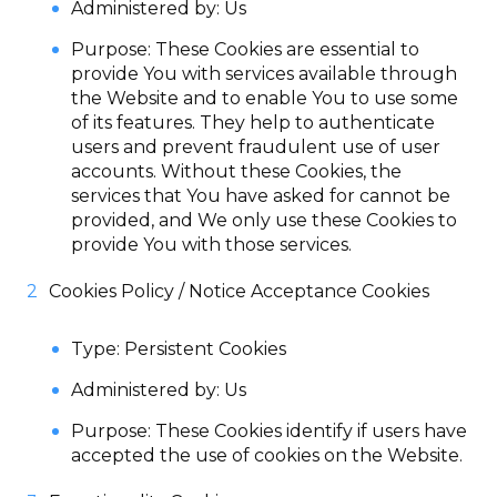
Administered by: Us
Purpose: These Cookies are essential to
provide You with services available through
the Website and to enable You to use some
of its features. They help to authenticate
users and prevent fraudulent use of user
accounts. Without these Cookies, the
services that You have asked for cannot be
provided, and We only use these Cookies to
provide You with those services.
Cookies Policy / Notice Acceptance Cookies
Type: Persistent Cookies
Administered by: Us
Purpose: These Cookies identify if users have
accepted the use of cookies on the Website.