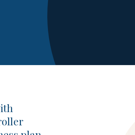
ith
oller
ness plan,