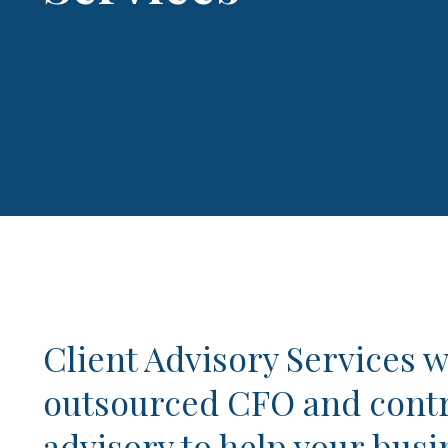
Client Advisory Services w
outsourced CFO and contr
advisory to help your busi