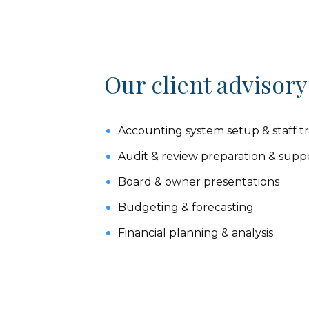
Our client advisory
Accounting system setup & staff tr
Audit & review preparation & supp
Board & owner presentations
Budgeting & forecasting
Financial planning & analysis