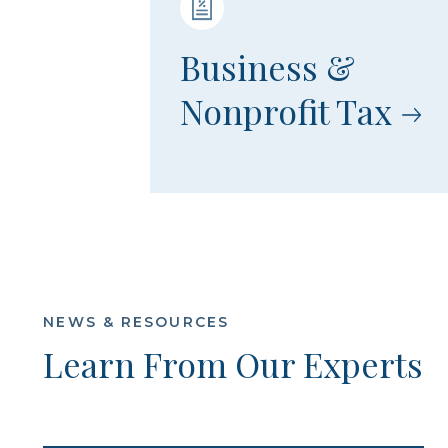
Business &
Nonprofit Tax
NEWS & RESOURCES
Learn From Our Experts