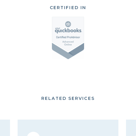
CERTIFIED IN
RELATED SERVICES