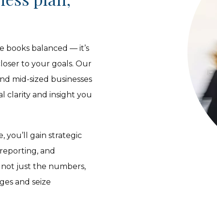
e books balanced — it’s
oser to your goals. Our
and mid-sized businesses
 clarity and insight you
 you’ll gain strategic
 reporting, and
 not just the numbers,
nges and seize