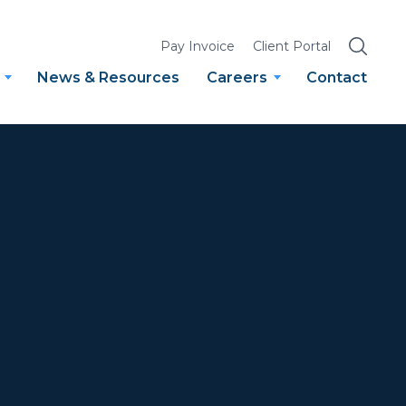
SEARCH
Pay Invoice
Client Portal
News & Resources
Careers
Contact