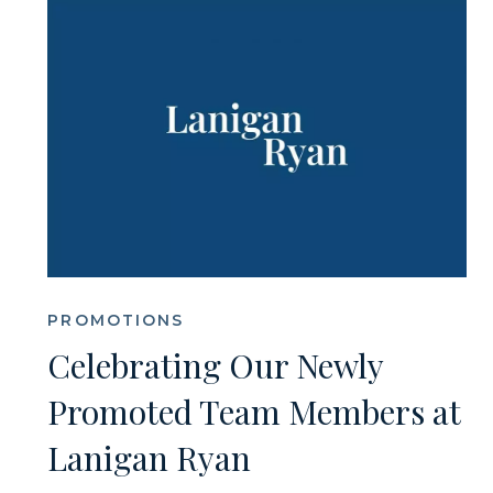
PROMOTIONS
Celebrating Our Newly
Promoted Team Members at
Lanigan Ryan