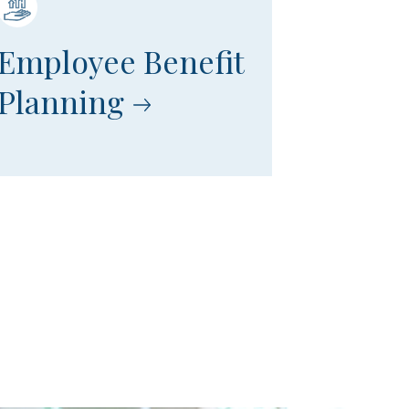
Employee Benefit
Planning