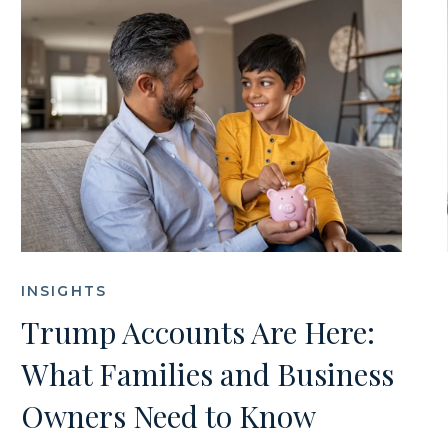
INSIGHTS
Trump Accounts Are Here:
What Families and Business
Owners Need to Know