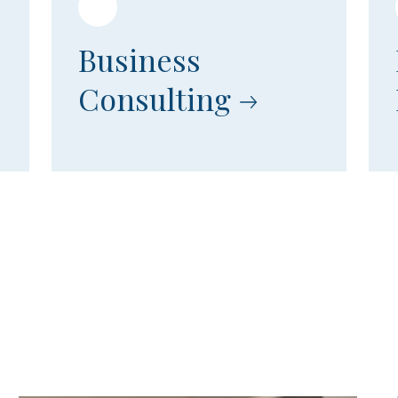
Business
Consulting