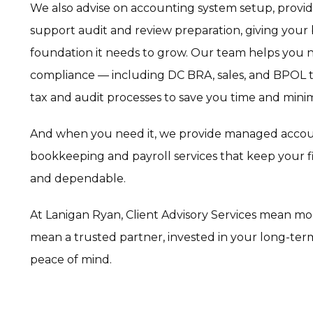
We also advise on accounting system setup, provide
support audit and review preparation, giving your 
foundation it needs to grow. Our team helps you na
compliance — including DC BRA, sales, and BPOL t
tax and audit processes to save you time and minim
And when you need it, we provide managed acco
bookkeeping and payroll services that keep your f
and dependable.
At Lanigan Ryan, Client Advisory Services mean m
mean a trusted partner, invested in your long-ter
peace of mind.