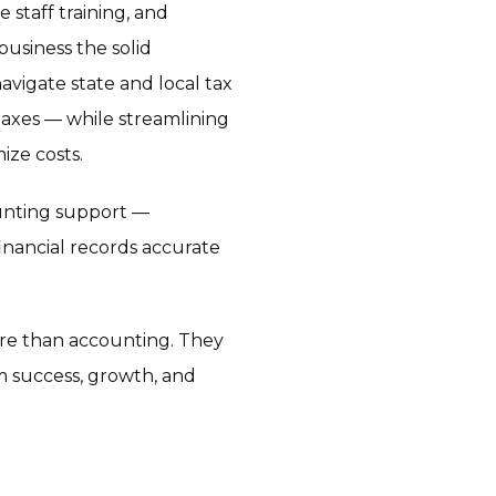
 staff training, and
business the solid
vigate state and local tax
axes — while streamlining
ize costs.
unting support —
inancial records accurate
ore than accounting. They
m success, growth, and