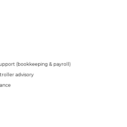
pport (bookkeeping & payroll)
oller advisory
iance