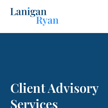
Lanigan
Ryan
Client Advisory
Services