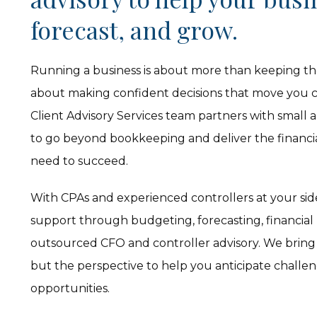
forecast, and grow.
Running a business is about more than keeping th
about making confident decisions that move you cl
Client Advisory Services team partners with small 
to go beyond bookkeeping and deliver the financial
need to succeed.
With CPAs and experienced controllers at your side,
support through budgeting, forecasting, financial
outsourced CFO and controller advisory. We bring
but the perspective to help you anticipate challe
opportunities.