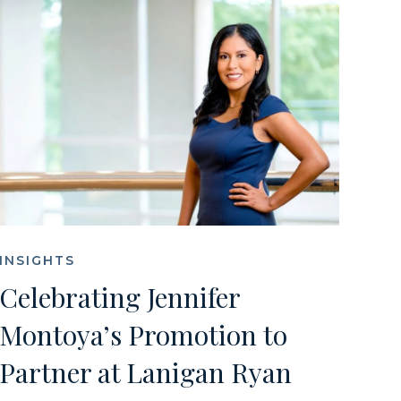
INSIGHTS
Celebrating Jennifer
Montoya’s Promotion to
Partner at Lanigan Ryan