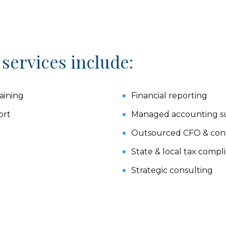
 services include:
aining
Financial reporting
ort
Managed accounting su
Outsourced CFO & contr
State & local tax compl
Strategic consulting