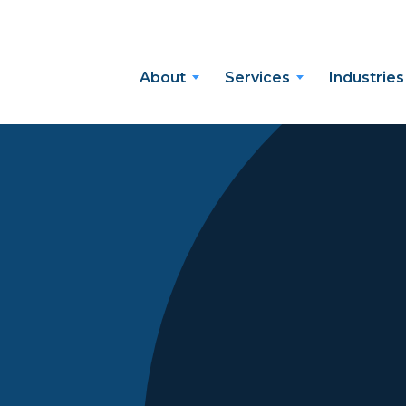
About
Services
Industries