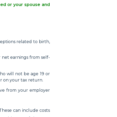
ided or your spouse and
ptions related to birth,
r net earnings from self-
o will not be age 19 or
r on your tax return.
ive from your employer
 These can include costs