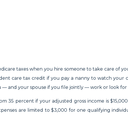
dicare taxes when you hire someone to take care of yo
ent care tax credit if you pay a nanny to watch your c
 and your spouse if you file jointly — work or look for 
from 35 percent if your adjusted gross income is $15,000
penses are limited to $3,000 for one qualifying individ