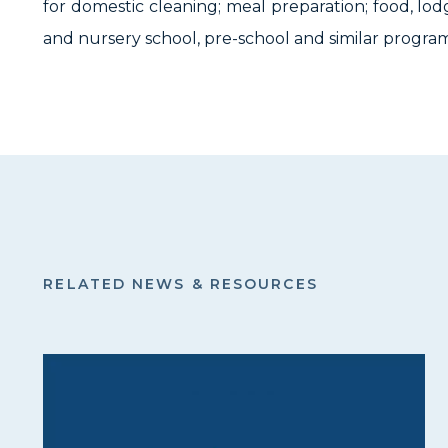
for domestic cleaning; meal preparation; food, lod
and nursery school, pre-school and similar program
RELATED NEWS & RESOURCES