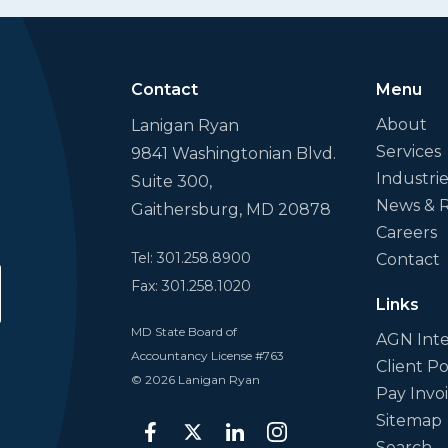
Contact
Menu
About
Lanigan Ryan
Services
9841 Washingtonian Blvd.
Industri
Suite 300,
News & 
Gaithersburg, MD 20878
Careers
Tel: 301.258.8900
Contact
Fax: 301.258.1020
bmit
Links
MD State Board of
AGN Inte
Accountancy License #763
Client Po
© 2026 Lanigan Ryan
Pay Invo
Sitemap
facebook
twitter
linkedin
instagram
Search