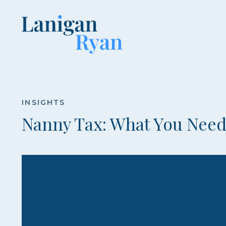
Lanigan
Ryan
INSIGHTS
Nanny Tax: What You Nee