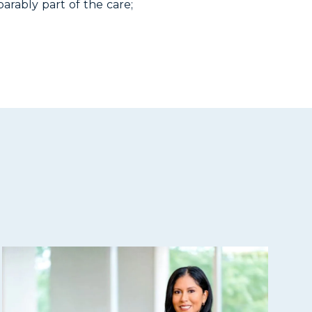
arably part of the care;