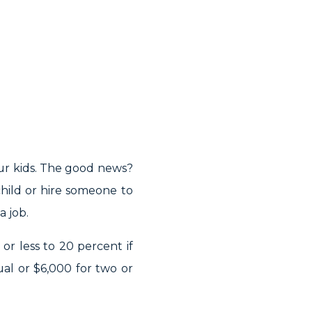
ur kids. The good news?
hild or hire someone to
a job.
 or less to 20 percent if
ual or $6,000 for two or