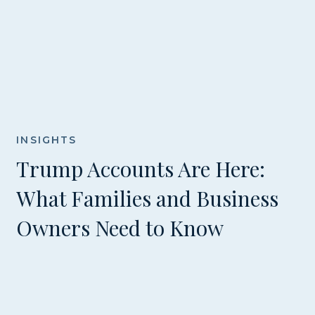
INSIGHTS
Trump Accounts Are Here:
What Families and Business
Owners Need to Know