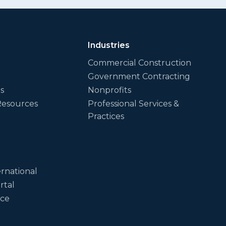
Industries
Commercial Construction
Government Contracting
es
Nonprofits
Resources
Professional Services &
Practices
rnational
rtal
ice