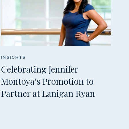
INSIGHTS
Celebrating Jennifer
Montoya’s Promotion to
Partner at Lanigan Ryan