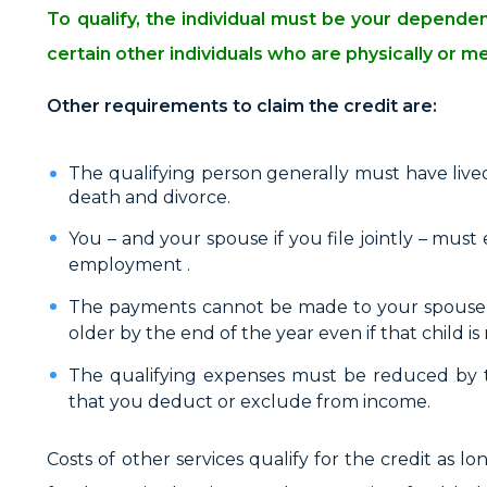
To qualify, the individual must be your depend
certain other individuals who are physically or m
Other requirements to claim the credit are:
The qualifying person generally must have lived
death and divorce.
You – and your spouse if you file jointly – must 
employment .
The payments cannot be made to your spouse, a
older by the end of the year even if that child 
The qualifying expenses must be reduced by 
that you deduct or exclude from income.
Costs of other services qualify for the credit as 