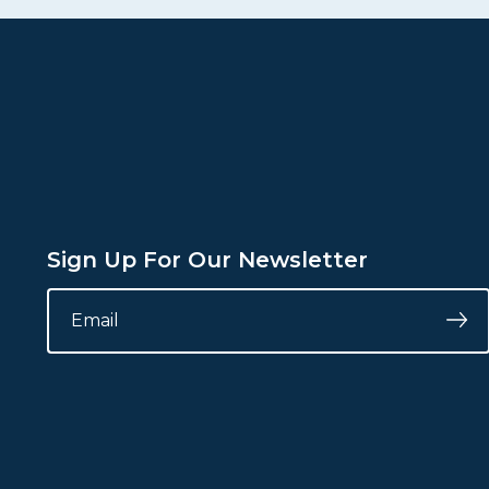
Sign Up For Our Newsletter
INSTAGRAM
EMAIL
*
Su
This
field
is
for
validation
purposes
and