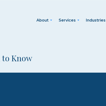
About
Services
Industries
d to Know