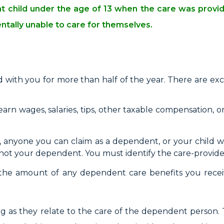
ent child under the age of 13 when the care was prov
entally unable to care for themselves.
 with you for more than half of the year. There are exce
earn wages, salaries, tips, other taxable compensation, o
nyone you can claim as a dependent, or your child wh
is not your dependent. You must identify the care-provide
the amount of any dependent care benefits you rece
long as they relate to the care of the dependent person.