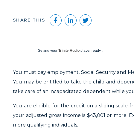
Facebook
LinkedIn
Twitter
SHARE THIS
Getting your
Trinity Audio
player ready...
You must pay employment, Social Security and Me
You may be entitled to take the child and depend
take care of an incapacitated dependent while you —
You are eligible for the credit on a sliding scale 
your adjusted gross income is $43,001 or more. Ex
more qualifying individuals.