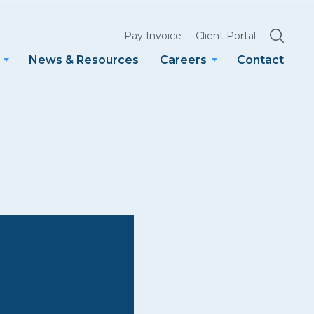
SEARCH
Pay Invoice
Client Portal
News & Resources
Careers
Contact