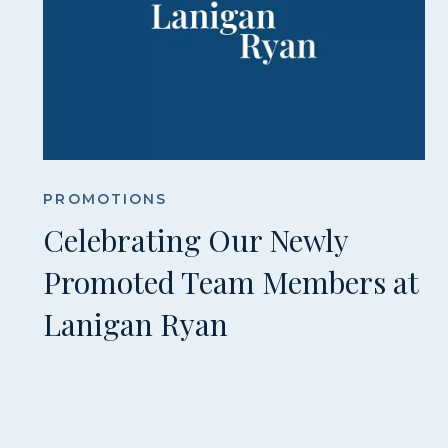
PROMOTIONS
Celebrating Our Newly
Promoted Team Members at
Lanigan Ryan