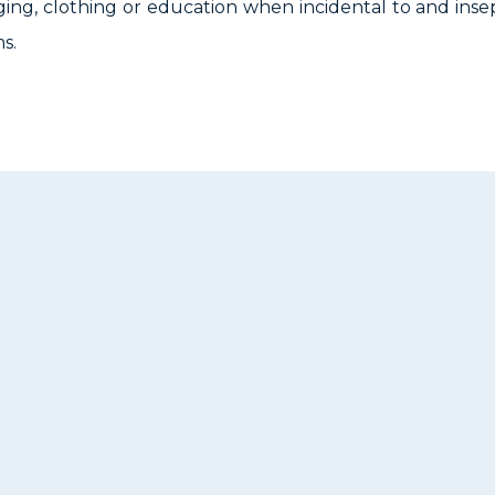
ging, clothing or education when incidental to and insep
s.