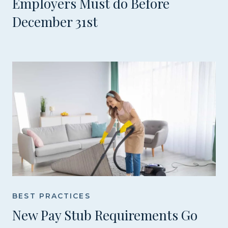
Employers Must do Before
December 31st
BEST PRACTICES
New Pay Stub Requirements Go