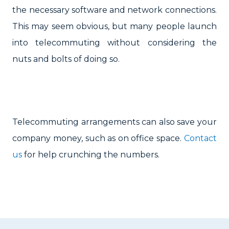
the necessary software and network connections.
This may seem obvious, but many people launch
into telecommuting without considering the
nuts and bolts of doing so.
Telecommuting arrangements can also save your
company money, such as on office space.
Contact
us
for help crunching the numbers.