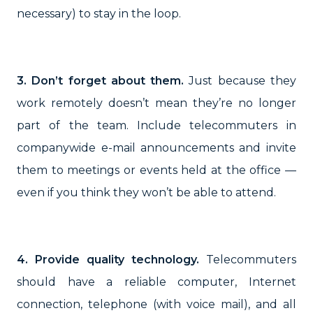
necessary) to stay in the loop.
3. Don’t forget about them.
Just because they
work remotely doesn’t mean they’re no longer
part of the team. Include telecommuters in
companywide e-mail announcements and invite
them to meetings or events held at the office —
even if you think they won’t be able to attend.
4. Provide quality technology.
Telecommuters
should have a reliable computer, Internet
connection, telephone (with voice mail), and all