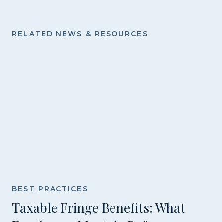
RELATED NEWS & RESOURCES
BEST PRACTICES
Taxable Fringe Benefits: What