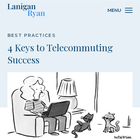
Lanigan
MENU
Ryan
BEST PRACTICES
4 Keys to Telecommuting
Success