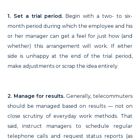
1. Set a trial period.
Begin with a two- to six-
month period during which the employee and his
or her manager can get a feel for just how (and
whether) this arrangement will work. If either
side is unhappy at the end of the trial period,
make adjustments or scrap the idea entirely.
2. Manage for results.
Generally, telecommuters
should be managed based on results — not on
close scrutiny of everyday work methods. That
said, instruct managers to schedule regular
telephone calls and request status reports (as