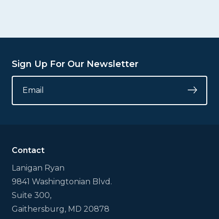
Sign Up For Our Newsletter
COMMENTS
EMAIL
*
Submi
This
field
is
for
validation
Contact
purposes
and
Lanigan Ryan
should
9841 Washingtonian Blvd.
be
left
Suite 300,
unchanged.
Gaithersburg, MD 20878