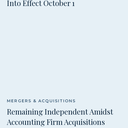
Into Effect October 1
MERGERS & ACQUISITIONS
Remaining Independent Amidst
Accounting Firm Acquisitions