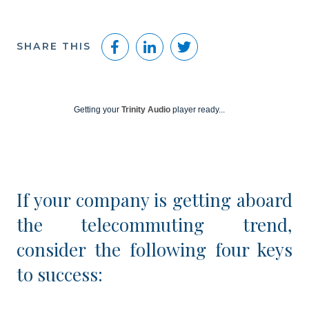
Facebook
LinkedIn
Twitter
SHARE THIS
Getting your
Trinity Audio
player ready...
If your company is getting aboard
the telecommuting trend,
consider the following four keys
to success: