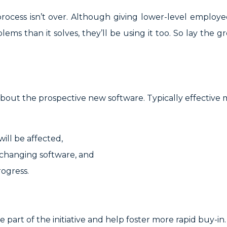
ocess isn’t over. Although giving lower-level employee
ems than it solves, they’ll be using it too. So lay the
 about the prospective new software. Typically effective 
ill be affected,
r changing software, and
rogress.
part of the initiative and help foster more rapid buy-in.