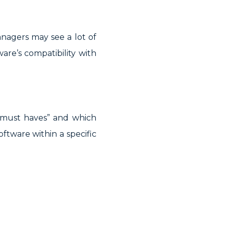
anagers may see a lot of
are’s compatibility with
“must haves” and which
oftware within a specific