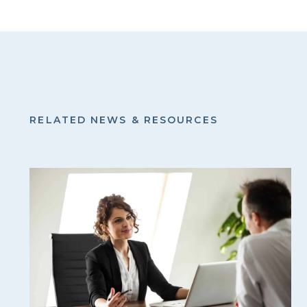
RELATED NEWS & RESOURCES