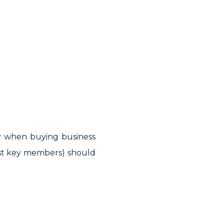
lly when buying business
east key members) should