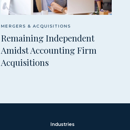
MERGERS & ACQUISITIONS
Remaining Independent
Amidst Accounting Firm
Acquisitions
Industries