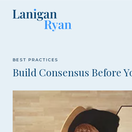
Lanigan
Ryan
BEST PRACTICES
Build Consensus Before Y