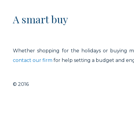
A smart buy
Whether shopping for the holidays or buying mis
contact our firm
for help setting a budget and en
© 2016