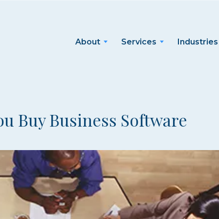
About
Services
Industries
ou Buy Business Software