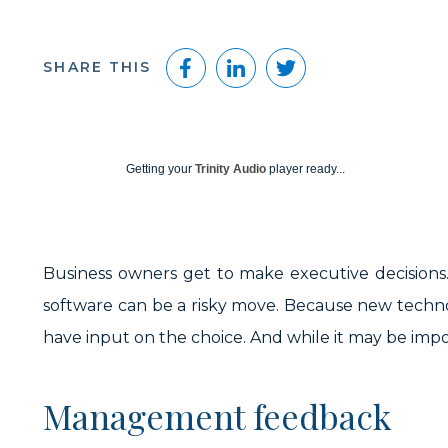
Facebook
LinkedIn
Twitter
SHARE THIS
Getting your
Trinity Audio
player ready...
Business owners get to make executive decisions. 
software can be a risky move. Because new techno
have input on the choice. And while it may be impos
Management feedback