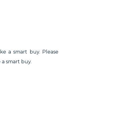
ake a smart buy. Please
 a smart buy.