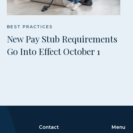
BEST PRACTICES
New Pay Stub Requirements
Go Into Effect October 1
Contact
Menu