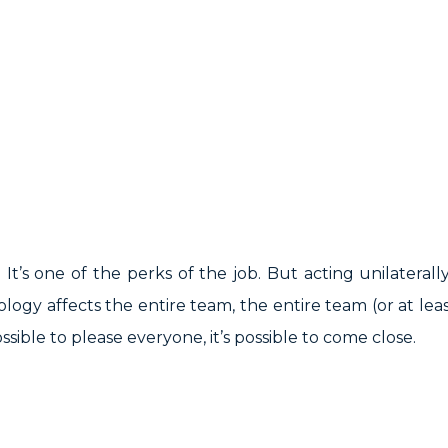
It’s one of the perks of the job. But acting unilatera
logy affects the entire team, the entire team (or at l
sible to please everyone, it’s possible to come close.