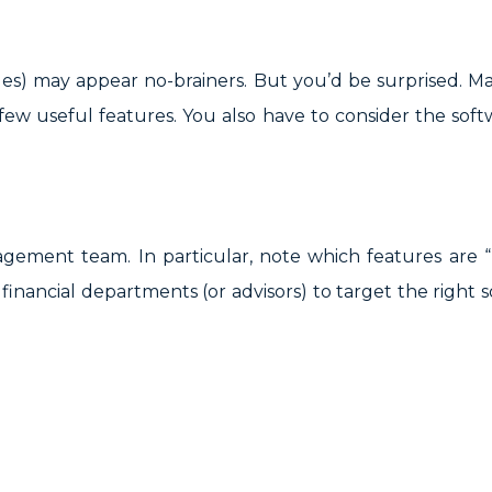
des) may appear no-brainers. But you’d be surprised. M
 few useful features. You also have to consider the softw
ement team. In particular, note which features are 
inancial departments (or advisors) to target the right s