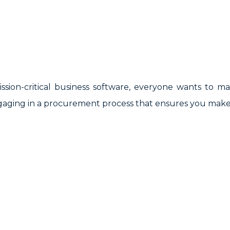
sion-critical business software, everyone wants to m
gaging in a procurement process that ensures you make