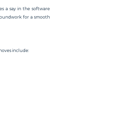
s a say in the software
 groundwork for a smooth
moves include: