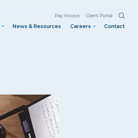
SEARCH
Pay Invoice
Client Portal
News & Resources
Careers
Contact