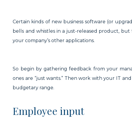
Certain kinds of new business software (or upgra
bells and whistles in a just-released product, but
your company’s other applications.
So begin by gathering feedback from your manag
ones are “just wants.” Then work with your IT and f
budgetary range.
Employee input