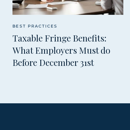
BEST PRACTICES
Taxable Fringe Benefits:
What Employers Must do
Before December 31st