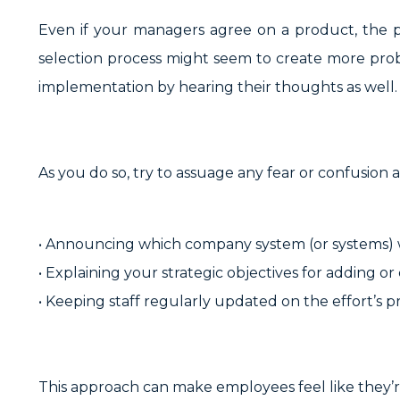
Even if your managers agree on a product, the pr
selection process might seem to create more probl
implementation by hearing their thoughts as well.
As you do so, try to assuage any fear or confusion
• Announcing which company system (or systems) w
• Explaining your strategic objectives for adding o
• Keeping staff regularly updated on the effort’s p
This approach can make employees feel like they’re 