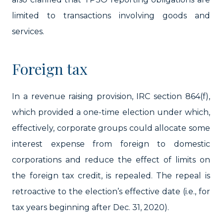
limited to transactions involving goods and
services.
Foreign tax
In a revenue raising provision, IRC section 864(f),
which provided a one-time election under which,
effectively, corporate groups could allocate some
interest expense from foreign to domestic
corporations and reduce the effect of limits on
the foreign tax credit, is repealed. The repeal is
retroactive to the election’s effective date (i.e., for
tax years beginning after Dec. 31, 2020).