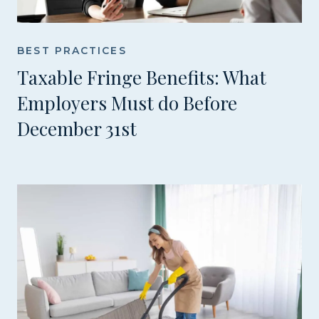
BEST PRACTICES
Taxable Fringe Benefits: What
Employers Must do Before
December 31st