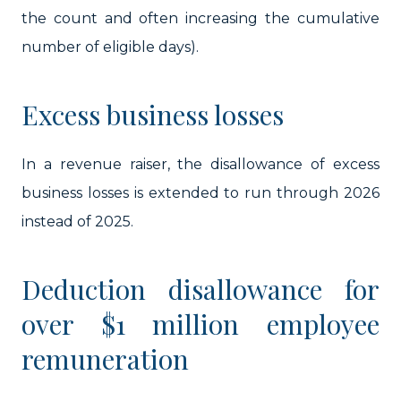
the count and often increasing the cumulative
number of eligible days).
Excess business losses
In a revenue raiser, the disallowance of excess
business losses is extended to run through 2026
instead of 2025.
Deduction disallowance for
over $1 million employee
remuneration