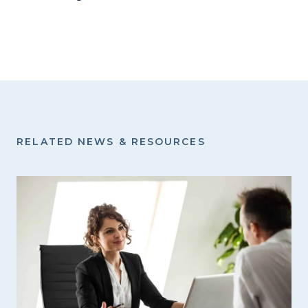
RELATED NEWS & RESOURCES