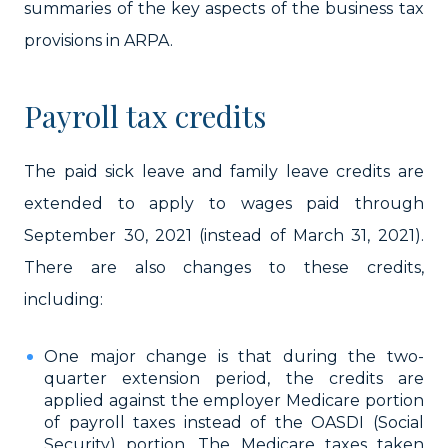
summaries of the key aspects of the business tax
provisions in ARPA.
Payroll tax credits
The paid sick leave and family leave credits are
extended to apply to wages paid through
September 30, 2021 (instead of March 31, 2021).
There are also changes to these credits,
including:
One major change is that during the two-
quarter extension period, the credits are
applied against the employer Medicare portion
of payroll taxes instead of the OASDI (Social
Security) portion. The Medicare taxes taken