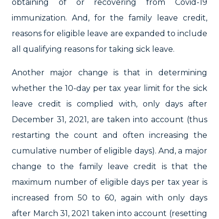
obtaining of or recovering from Covid-19
immunization. And, for the family leave credit,
reasons for eligible leave are expanded to include
all qualifying reasons for taking sick leave.
Another major change is that in determining
whether the 10-day per tax year limit for the sick
leave credit is complied with, only days after
December 31, 2021, are taken into account (thus
restarting the count and often increasing the
cumulative number of eligible days). And, a major
change to the family leave credit is that the
maximum number of eligible days per tax year is
increased from 50 to 60, again with only days
after March 31, 2021 taken into account (resetting