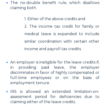
The no-double benefit rule, which disallows
claiming both
1. Either of the above credits and
2. The income tax credit for family or
medical leave is expanded to include
similar coordination with certain other
income and payroll tax credits.
An employer is ineligible for the leave credits if,
in providing paid leave, the employer
discriminates in favor of highly compensated or
full-time employees or on the basis of
employment tenure.
IRS is allowed an extended limitation-on-
assessment period for deficiencies due to
claiming either of the leave credits.