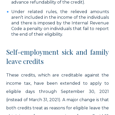
advance refundability of the credit).
Under related rules, the relieved amounts
aren’t included in the income of the individuals
and there is imposed by the Internal Revenue
Code a penalty on individuals that fail to report
the end of their eligibility.
Self-employment sick and family
leave credits
These credits, which are creditable against the
income tax, have been extended to apply to
eligible days through September 30, 2021
(instead of March 31, 2021). A major change is that
both credits treat as reasons for eligible leave the