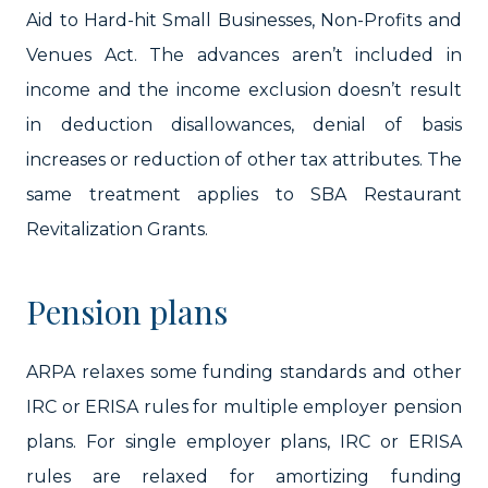
Aid to Hard-hit Small Businesses, Non-Profits and
Venues Act. The advances aren’t included in
income and the income exclusion doesn’t result
in deduction disallowances, denial of basis
increases or reduction of other tax attributes. The
same treatment applies to SBA Restaurant
Revitalization Grants.
Pension plans
ARPA relaxes some funding standards and other
IRC or ERISA rules for multiple employer pension
plans. For single employer plans, IRC or ERISA
rules are relaxed for amortizing funding