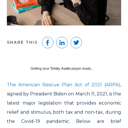
Facebook
LinkedIn
Twitter
SHARE THIS
Getting your
Trinity Audio
player ready...
The American Rescue Plan Act of 2021 (ARPA)
,
signed by President Biden on March 11, 2021, is the
latest major legislation that provides economic
relief and stimulus, both tax and non-tax, during
the Covid-19 pandemic. Below are brief