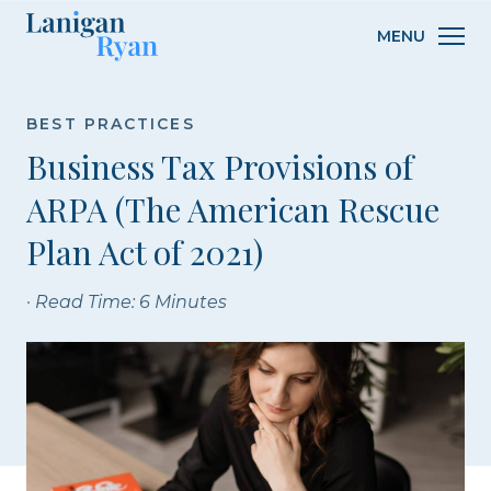
Lanigan
MENU
Ryan
BEST PRACTICES
Business Tax Provisions of
ARPA (The American Rescue
Plan Act of 2021)
· Read Time: 6 Minutes