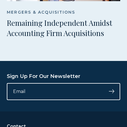
MERGERS & ACQUISITIONS
Remaining Independent Amidst
Accounting Firm Acquisitions
Sign Up For Our Newsletter
NAME
EMAIL
*
Submi
This
field
is
for
validation
Contact