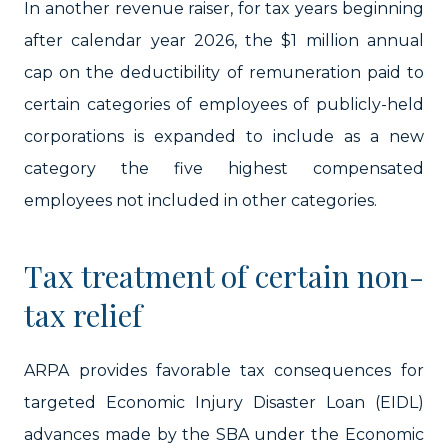
In another revenue raiser, for tax years beginning
after calendar year 2026, the $1 million annual
cap on the deductibility of remuneration paid to
certain categories of employees of publicly-held
corporations is expanded to include as a new
category the five highest compensated
employees not included in other categories.
Tax treatment of certain non-
tax relief
ARPA provides favorable tax consequences for
targeted Economic Injury Disaster Loan (EIDL)
advances made by the SBA under the Economic