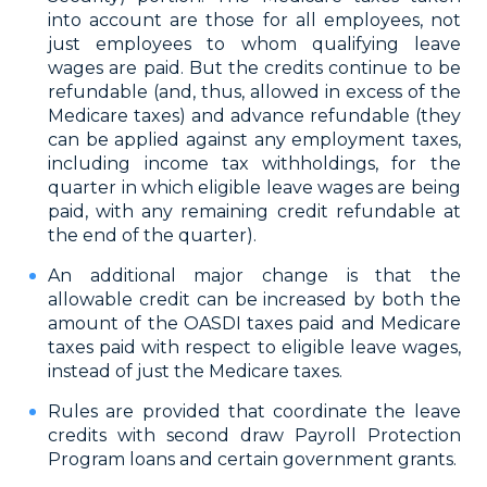
into account are those for all employees, not
just employees to whom qualifying leave
wages are paid. But the credits continue to be
refundable (and, thus, allowed in excess of the
Medicare taxes) and advance refundable (they
can be applied against any employment taxes,
including income tax withholdings, for the
quarter in which eligible leave wages are being
paid, with any remaining credit refundable at
the end of the quarter).
An additional major change is that the
allowable credit can be increased by both the
amount of the OASDI taxes paid and Medicare
taxes paid with respect to eligible leave wages,
instead of just the Medicare taxes.
Rules are provided that coordinate the leave
credits with second draw Payroll Protection
Program loans and certain government grants.