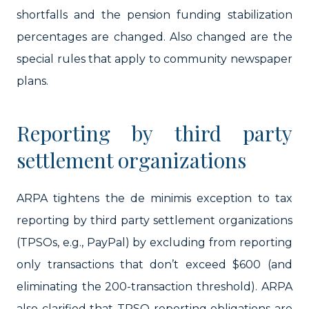
shortfalls and the pension funding stabilization
percentages are changed. Also changed are the
special rules that apply to community newspaper
plans.
Reporting by third party
settlement organizations
ARPA tightens the de minimis exception to tax
reporting by third party settlement organizations
(TPSOs, e.g., PayPal) by excluding from reporting
only transactions that don’t exceed $600 (and
eliminating the 200-transaction threshold). ARPA
also clarified that TPSO reporting obligations are