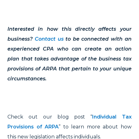
Interested in how this directly affects your
business?
Contact us
to be connected with an
experienced CPA who can create an action
plan that takes advantage of the business tax
provisions of ARPA that pertain to your unique
circumstances.
Check out our blog post “
Individual Tax
Provisions of ARPA
” to learn more about how
this new legislation affects individuals.