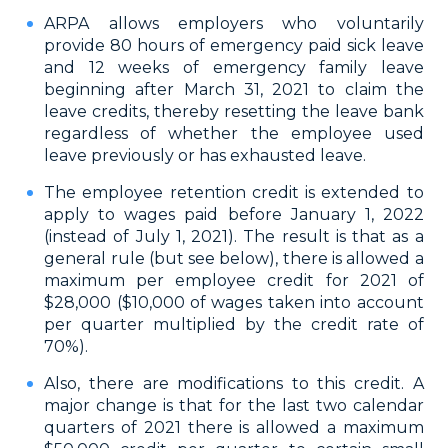
ARPA allows employers who voluntarily
provide 80 hours of emergency paid sick leave
and 12 weeks of emergency family leave
beginning after March 31, 2021 to claim the
leave credits, thereby resetting the leave bank
regardless of whether the employee used
leave previously or has exhausted leave.
The employee retention credit is extended to
apply to wages paid before January 1, 2022
(instead of July 1, 2021). The result is that as a
general rule (but see below), there is allowed a
maximum per employee credit for 2021 of
$28,000 ($10,000 of wages taken into account
per quarter multiplied by the credit rate of
70%).
Also, there are modifications to this credit. A
major change is that for the last two calendar
quarters of 2021 there is allowed a maximum