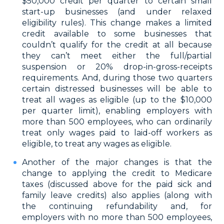
$50,000 credit per quarter to certain small
start-up businesses (and under relaxed
eligibility rules). This change makes a limited
credit available to some businesses that
couldn’t qualify for the credit at all because
they can’t meet either the full/partial
suspension or 20% drop-in-gross-receipts
requirements. And, during those two quarters
certain distressed businesses will be able to
treat all wages as eligible (up to the $10,000
per quarter limit), enabling employers with
more than 500 employees, who can ordinarily
treat only wages paid to laid-off workers as
eligible, to treat any wages as eligible.
Another of the major changes is that the
change to applying the credit to Medicare
taxes (discussed above for the paid sick and
family leave credits) also applies (along with
the continuing refundability and, for
employers with no more than 500 employees,