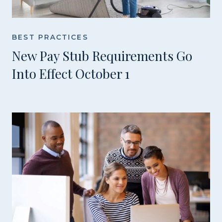
BEST PRACTICES
New Pay Stub Requirements Go
Into Effect October 1