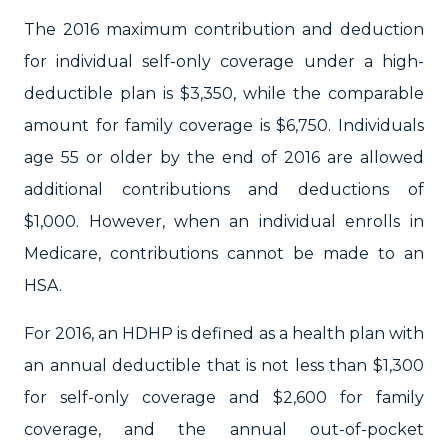
The 2016 maximum contribution and deduction
for individual self-only coverage under a high-
deductible plan is $3,350, while the comparable
amount for family coverage is $6,750. Individuals
age 55 or older by the end of 2016 are allowed
additional contributions and deductions of
$1,000. However, when an individual enrolls in
Medicare, contributions cannot be made to an
HSA.
For 2016, an HDHP is defined as a health plan with
an annual deductible that is not less than $1,300
for self-only coverage and $2,600 for family
coverage, and the annual out-of-pocket