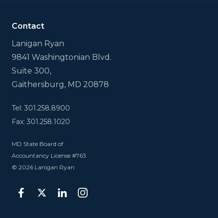
is
for
validation
Contact
purposes
and
Lanigan Ryan
should
9841 Washingtonian Blvd.
be
left
Suite 300,
unchanged.
Gaithersburg, MD 20878
Tel: 301.258.8900
Fax: 301.258.1020
MD State Board of
Accountancy License #763
© 2026 Lanigan Ryan
facebook
twitter
linkedin
instagram