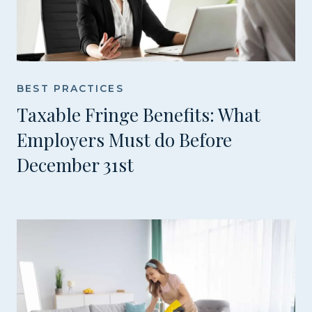
BEST PRACTICES
Taxable Fringe Benefits: What
Employers Must do Before
December 31st