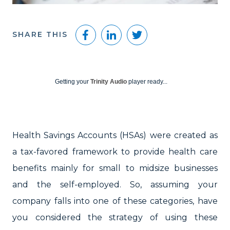
Facebook
LinkedIn
Twitter
SHARE THIS
Getting your
Trinity Audio
player ready...
Health Savings Accounts (HSAs) were created as
a tax-favored framework to provide health care
benefits mainly for small to midsize businesses
and the self-employed. So, assuming your
company falls into one of these categories, have
you considered the strategy of using these