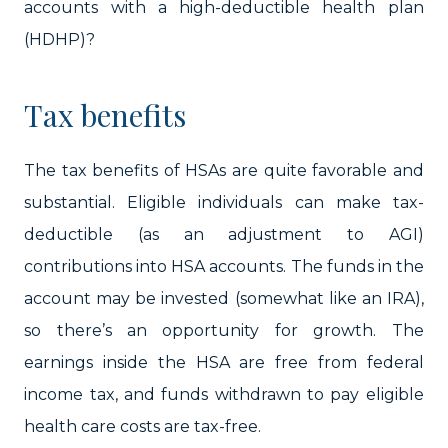
accounts with a high-deductible health plan
(HDHP)?
Tax benefits
The tax benefits of HSAs are quite favorable and
substantial. Eligible individuals can make tax-
deductible (as an adjustment to AGI)
contributions into HSA accounts. The funds in the
account may be invested (somewhat like an IRA),
so there’s an opportunity for growth. The
earnings inside the HSA are free from federal
income tax, and funds withdrawn to pay eligible
health care costs are tax-free.