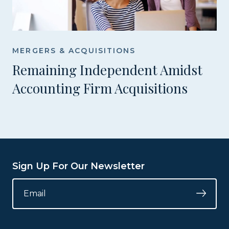
MERGERS & ACQUISITIONS
Remaining Independent Amidst
Accounting Firm Acquisitions
Sign Up For Our Newsletter
INSTAGRAM
EMAIL
*
Submi
This
field