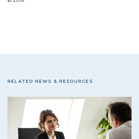
© 2016
RELATED NEWS & RESOURCES