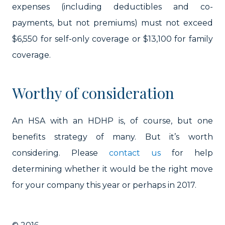
expenses (including deductibles and co-
payments, but not premiums) must not exceed
$6,550 for self-only coverage or $13,100 for family
coverage.
Worthy of consideration
An HSA with an HDHP is, of course, but one
benefits strategy of many. But it’s worth
considering. Please
contact us
for help
determining whether it would be the right move
for your company this year or perhaps in 2017.