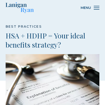
Lanigan
MENU
Ryan
BEST PRACTICES
HSA + HDHP = Your ideal
benefits strategy?