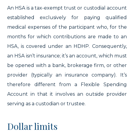
An HSA is a tax-exempt trust or custodial account
established exclusively for paying qualified
medical expenses of the participant who, for the
months for which contributions are made to an
HSA, is covered under an HDHP. Consequently,
an HSA isn’t insurance; it’s an account, which must
be opened with a bank, brokerage firm, or other
provider (typically an insurance company). It’s
therefore different from a Flexible Spending
Account in that it involves an outside provider
serving as a custodian or trustee.
Dollar limits