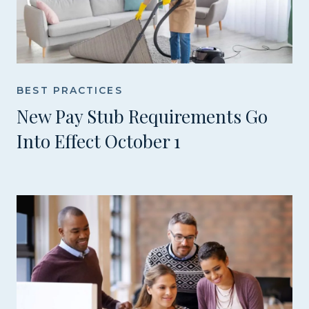
BEST PRACTICES
New Pay Stub Requirements Go
Into Effect October 1