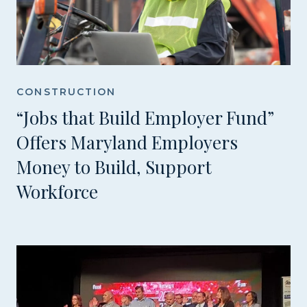
CONSTRUCTION
“Jobs that Build Employer Fund”
Offers Maryland Employers
Money to Build, Support
Workforce