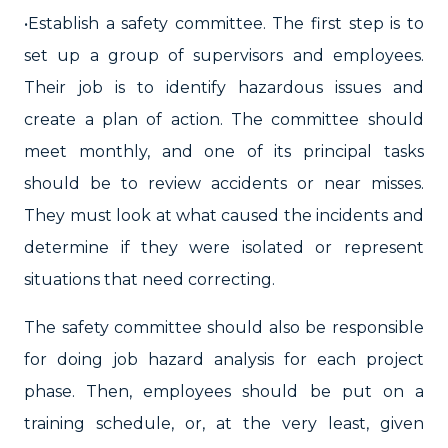
•Establish a safety committee. The first step is to
set up a group of supervisors and employees.
Their job is to identify hazardous issues and
create a plan of action. The committee should
meet monthly, and one of its principal tasks
should be to review accidents or near misses.
They must look at what caused the incidents and
determine if they were isolated or represent
situations that need correcting.
The safety committee should also be responsible
for doing job hazard analysis for each project
phase. Then, employees should be put on a
training schedule, or, at the very least, given