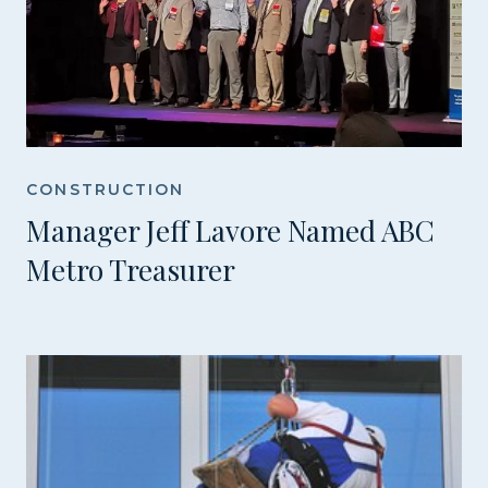
CONSTRUCTION
Manager Jeff Lavore Named ABC
Metro Treasurer