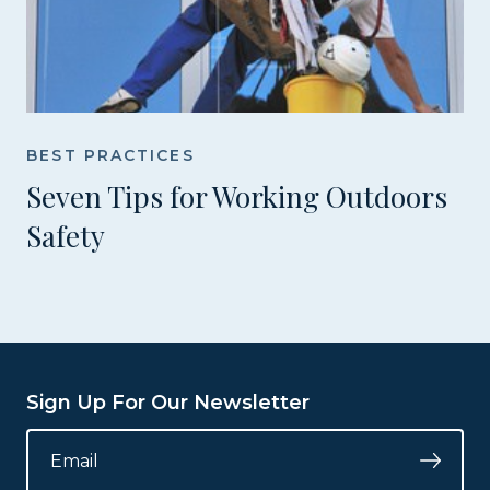
BEST PRACTICES
Seven Tips for Working Outdoors
Safety
Sign Up For Our Newsletter
INSTAGRAM
EMAIL
*
Submi