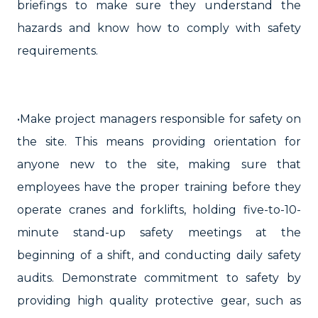
briefings to make sure they understand the
hazards and know how to comply with safety
requirements.
•Make project managers responsible for safety on
the site. This means providing orientation for
anyone new to the site, making sure that
employees have the proper training before they
operate cranes and forklifts, holding five-to-10-
minute stand-up safety meetings at the
beginning of a shift, and conducting daily safety
audits. Demonstrate commitment to safety by
providing high quality protective gear, such as