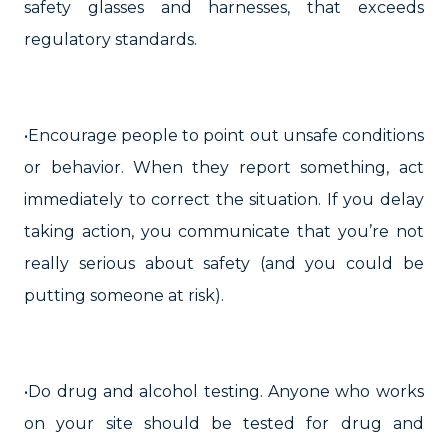
safety glasses and harnesses, that exceeds
regulatory standards.
•Encourage people to point out unsafe conditions
or behavior. When they report something, act
immediately to correct the situation. If you delay
taking action, you communicate that you’re not
really serious about safety (and you could be
putting someone at risk).
•Do drug and alcohol testing. Anyone who works
on your site should be tested for drug and