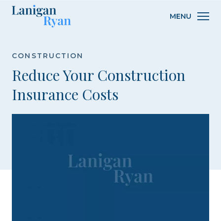
Lanigan
MENU
Ryan
CONSTRUCTION
Reduce Your Construction
Insurance Costs