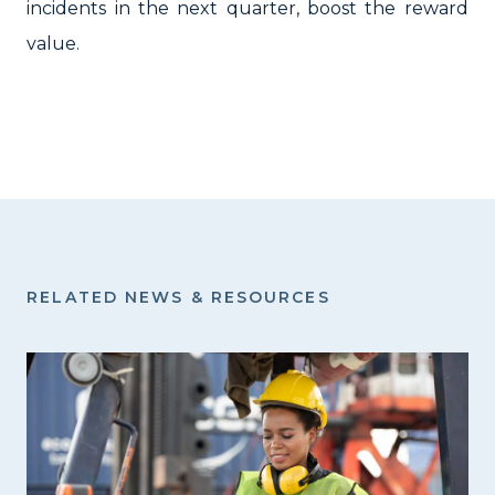
incidents in the next quarter, boost the reward
value.
RELATED NEWS & RESOURCES