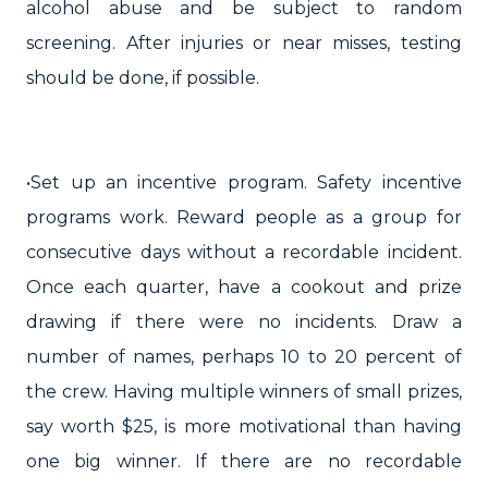
alcohol abuse and be subject to random
screening. After injuries or near misses, testing
should be done, if possible.
•Set up an incentive program. Safety incentive
programs work. Reward people as a group for
consecutive days without a recordable incident.
Once each quarter, have a cookout and prize
drawing if there were no incidents. Draw a
number of names, perhaps 10 to 20 percent of
the crew. Having multiple winners of small prizes,
say worth $25, is more motivational than having
one big winner. If there are no recordable