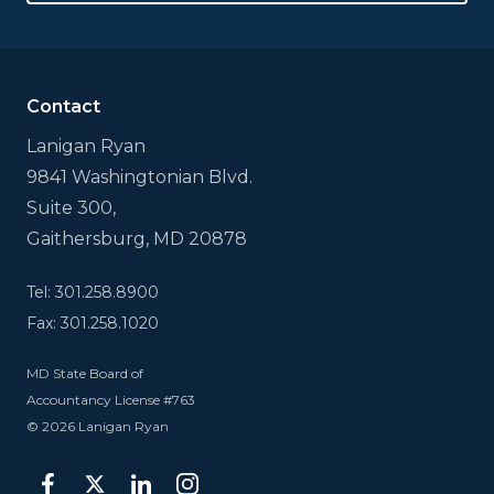
This
field
is
for
validation
Contact
purposes
and
Lanigan Ryan
should
9841 Washingtonian Blvd.
be
left
Suite 300,
unchanged.
Gaithersburg, MD 20878
Tel: 301.258.8900
Fax: 301.258.1020
MD State Board of
Accountancy License #763
© 2026 Lanigan Ryan
facebook
twitter
linkedin
instagram