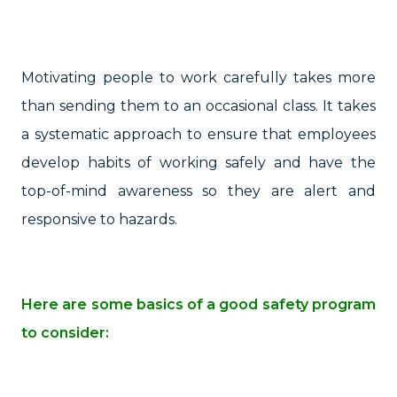
Motivating people to work carefully takes more
than sending them to an occasional class. It takes
a systematic approach to ensure that employees
develop habits of working safely and have the
top-of-mind awareness so they are alert and
responsive to hazards.
Here are some basics of a good safety program
to consider: