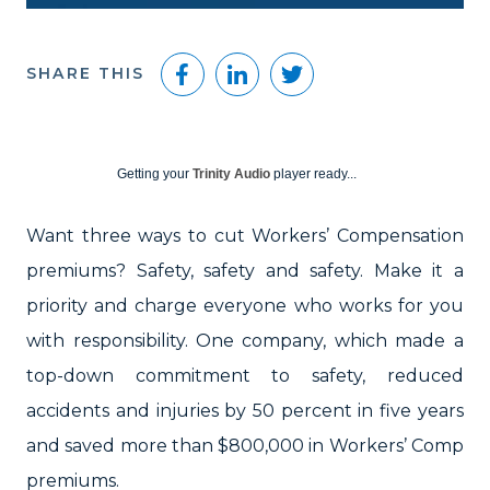
Facebook
LinkedIn
Twitter
SHARE THIS
Getting your
Trinity Audio
player ready...
Want three ways to cut Workers’ Compensation
premiums? Safety, safety and safety. Make it a
priority and charge everyone who works for you
with responsibility. One company, which made a
top-down commitment to safety, reduced
accidents and injuries by 50 percent in five years
and saved more than $800,000 in Workers’ Comp
premiums.